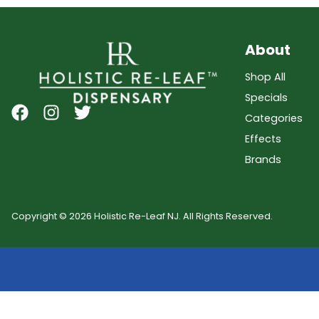
About
Shop All
Specials
Categories
Effects
Brands
Copyright © 2026 Holistic Re-Leaf NJ. All Rights Reserved.
Showing
0