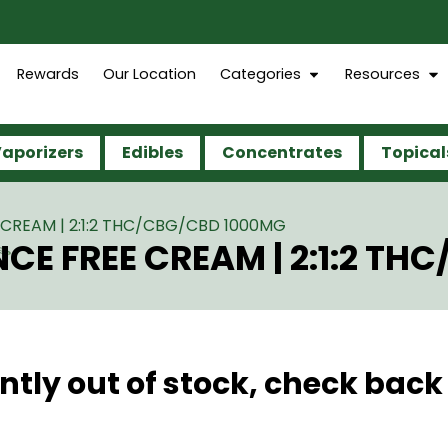
Rewards
Our Location
Categories
Resources
aporizers
Edibles
Concentrates
Topical
CREAM | 2:1:2 THC/CBG/CBD 1000MG
CE FREE CREAM | 2:1:2 T
ntly out of stock, check back