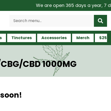
We are open 365 days a year, 7 days
s
Tinctures
Accessories
Merch
$25 a
HC/CBG/CBD 1000MG
 soon!