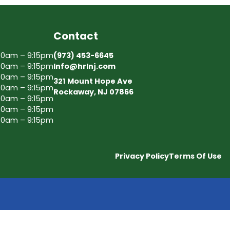
Contact
30am – 9:15pm
(973) 453-6645
30am – 9:15pm
Info@hrlnj.com
30am – 9:15pm
321 Mount Hope Ave
30am – 9:15pm
Rockaway, NJ 07866
30am – 9:15pm
30am – 9:15pm
30am – 9:15pm
Privacy Policy
Terms Of Use