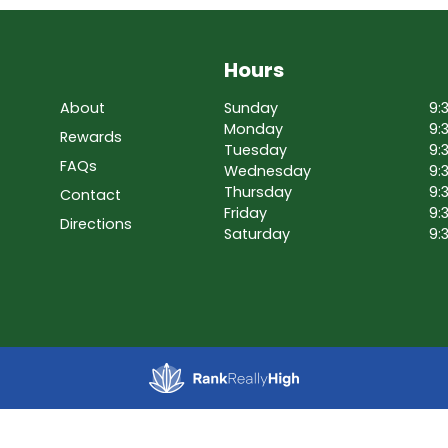
Hours
About
Sunday
9:
Monday
9:
Rewards
Tuesday
9:
FAQs
Wednesday
9:
Thursday
9:
Contact
Friday
9:
Directions
Saturday
9: