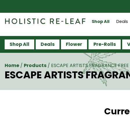
Shop All
Deals
Shop All
Deals
Flower
Pre-Rolls
V
Home
/
Products
/
ESCAPE ARTISTS FRAGRANCE FREE 
ESCAPE ARTISTS FRAGRAN
Curre