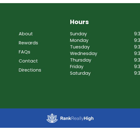
Hours
About
Sunday
9:
Monday
9:
Rewards
Tuesday
9:
FAQs
Wednesday
9:
Thursday
9:
Contact
Friday
9:
Directions
Saturday
9: