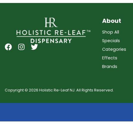
About
Shop All
Specials
Categories
Effects
Brands
Copyright © 2026 Holistic Re-Leaf NJ. All Rights Reserved.
Showing
0