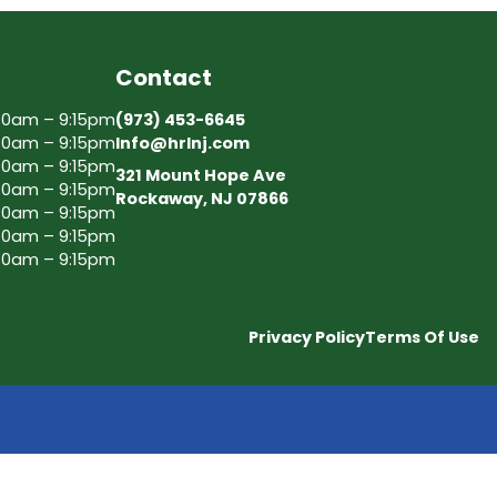
Contact
30am – 9:15pm
(973) 453-6645
30am – 9:15pm
Info@hrlnj.com
30am – 9:15pm
321 Mount Hope Ave
30am – 9:15pm
Rockaway, NJ 07866
30am – 9:15pm
30am – 9:15pm
30am – 9:15pm
Privacy Policy
Terms Of Use