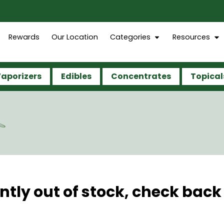
Rewards
Our Location
Categories
Resources
aporizers
Edibles
Concentrates
Topical
G
ntly out of stock, check back