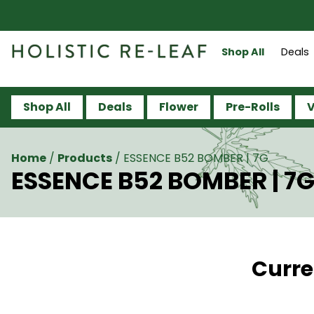
Shop All
Deals
Shop All
Deals
Flower
Pre-Rolls
V
Home
/
Products
/
ESSENCE B52 BOMBER | 7G
ESSENCE B52 BOMBER | 7
Curre