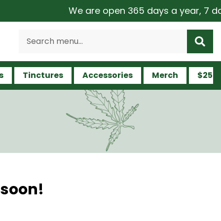
We are open 365 days a year, 7 days 
s
Tinctures
Accessories
Merch
$25 a
 soon!