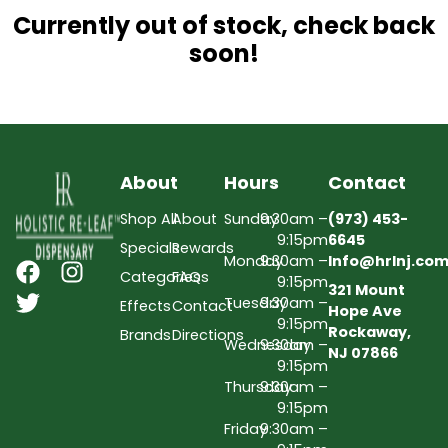
Currently out of stock, check back
soon!
About
Hours
Contact
Shop All
About
Sunday
9:30am –
(973) 453-
9:15pm
6645
Specials
Rewards
Monday
9:30am –
Info@hrlnj.co
Categories
FAQs
9:15pm
321 Mount
Tuesday
9:30am –
Effects
Contact
Hope Ave
9:15pm
Rockaway,
Brands
Directions
Wednesday
9:30am –
NJ 07866
9:15pm
Thursday
9:30am –
9:15pm
Friday
9:30am –