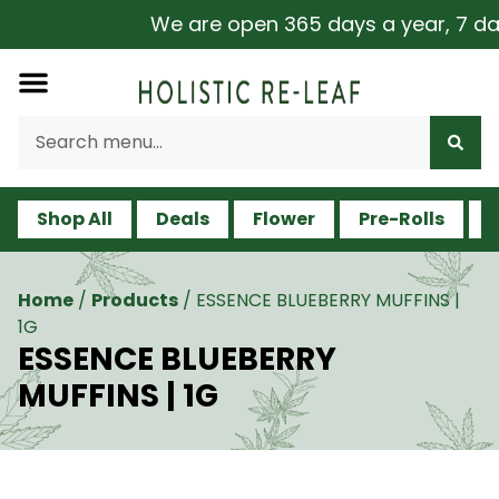
We are open 365 days a year, 7 days
Shop All
Deals
Flower
Pre-Rolls
V
Home
/
Products
/
ESSENCE BLUEBERRY MUFFINS |
1G
ESSENCE BLUEBERRY
MUFFINS | 1G