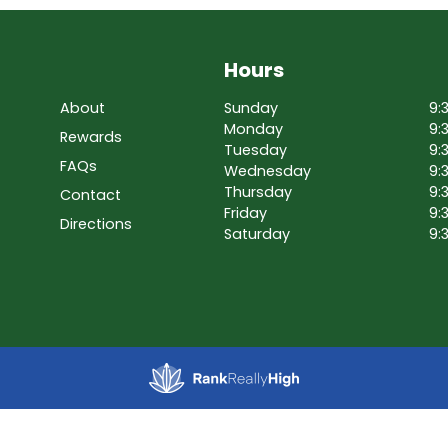
Hours
About
Sunday
9:
Monday
9:
Rewards
Tuesday
9:
FAQs
Wednesday
9:
Thursday
9:
Contact
Friday
9:
Directions
Saturday
9: