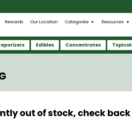
Rewards
Our Location
Categories
Resources
aporizers
Edibles
Concentrates
Topical
7G
ntly out of stock, check back