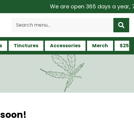
We are open 365 days a year, 7 da
s
Tinctures
Accessories
Merch
$25 a
 soon!