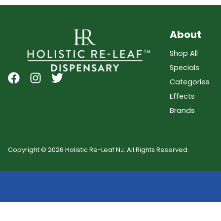
About
Shop All
Specials
Categories
Effects
Brands
Copyright © 2026 Holistic Re-Leaf NJ. All Rights Reserved.
Showing
0