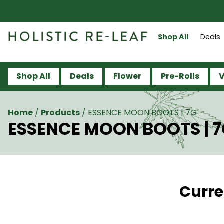
Shop All
Deals
Shop All
Deals
Flower
Pre-Rolls
V
Home
/
Products
/
ESSENCE MOON BOOTS | 7G
ESSENCE MOON BOOTS | 
Curre