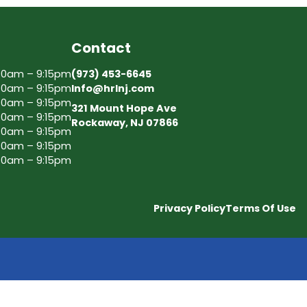
Contact
30am – 9:15pm
(973) 453-6645
30am – 9:15pm
Info@hrlnj.com
30am – 9:15pm
321 Mount Hope Ave
30am – 9:15pm
Rockaway, NJ 07866
30am – 9:15pm
30am – 9:15pm
30am – 9:15pm
Privacy Policy
Terms Of Use