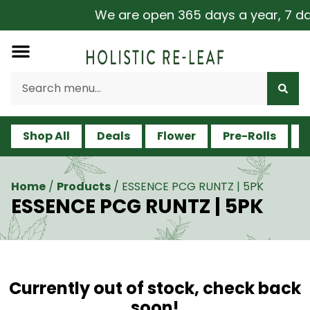
We are open 365 days a year, 7 days
Shop All
Deals
Flower
Pre-Rolls
V
Home
/
Products
/
ESSENCE PCG RUNTZ | 5PK
ESSENCE PCG RUNTZ | 5PK
Currently out of stock, check back
soon!