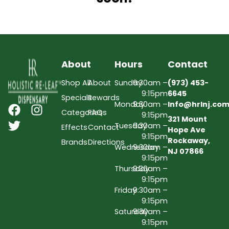
About
Hours
Contact
Shop All
About
Sunday
9:30am –
(973) 453-
9:15pm
6645
Specials
Rewards
Monday
9:30am –
Info@hrlnj.co
Categories
FAQs
9:15pm
321 Mount
Tuesday
9:30am –
Effects
Contact
Hope Ave
9:15pm
Rockaway,
Brands
Directions
Wednesday
9:30am –
NJ 07866
9:15pm
Thursday
9:30am –
9:15pm
Friday
9:30am –
9:15pm
Saturday
9:30am –
9:15pm