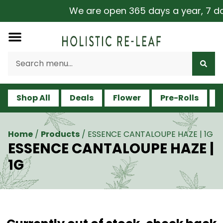
We are open 365 days a year, 7 days
Shop All
Deals
Flower
Pre-Rolls
V
Home
/
Products
/
ESSENCE CANTALOUPE HAZE | 1G
ESSENCE CANTALOUPE HAZE |
1G