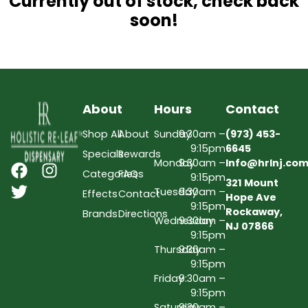
Currently out of stock, check back
soon!
About
Hours
Contact
Shop All
About
Sunday
9:30am –
(973) 453-
9:15pm
6645
Specials
Rewards
Monday
9:30am –
Info@hrlnj.co
Categories
FAQs
9:15pm
321 Mount
Tuesday
9:30am –
Effects
Contact
Hope Ave
9:15pm
Rockaway,
Brands
Directions
Wednesday
9:30am –
NJ 07866
9:15pm
Thursday
9:30am –
9:15pm
Friday
9:30am –
9:15pm
Saturday
9:30am –