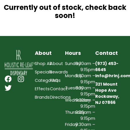
Currently out of stock, check back
soon!
About
Hours
Contact
Shop All
About
Sunday
9:30am –
(973) 453-
9:15pm
6645
Specials
Rewards
Monday
9:30am –
Info@hrlnj.co
Categories
FAQs
9:15pm
321 Mount
Tuesday
9:30am –
Effects
Contact
Hope Ave
9:15pm
Rockaway,
Brands
Directions
Wednesday
9:30am –
NJ 07866
9:15pm
Thursday
9:30am –
9:15pm
Friday
9:30am –