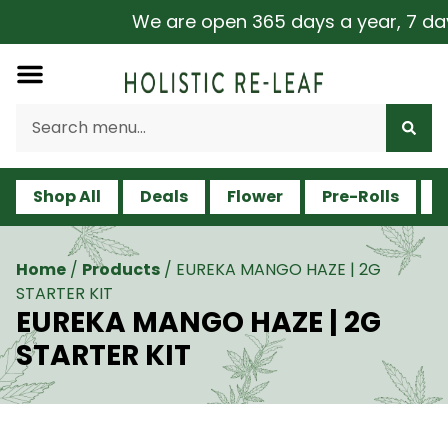
We are open 365 days a year, 7 days 
Shop All
Deals
Flower
Pre-Rolls
V
Home
/
Products
/
EUREKA MANGO HAZE | 2G
STARTER KIT
EUREKA MANGO HAZE | 2G
STARTER KIT