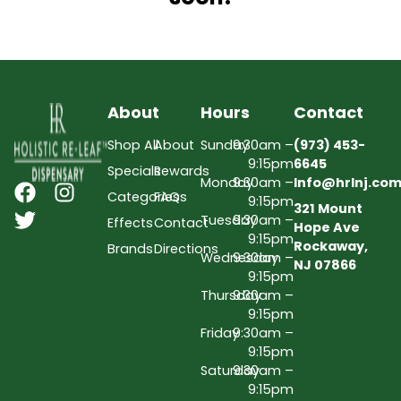
About
Hours
Contact
Shop All
About
Sunday
9:30am –
(973) 453-
9:15pm
6645
Specials
Rewards
Monday
9:30am –
Info@hrlnj.co
Categories
FAQs
9:15pm
321 Mount
Tuesday
9:30am –
Effects
Contact
Hope Ave
9:15pm
Rockaway,
Brands
Directions
Wednesday
9:30am –
NJ 07866
9:15pm
Thursday
9:30am –
9:15pm
Friday
9:30am –
9:15pm
Saturday
9:30am –
9:15pm