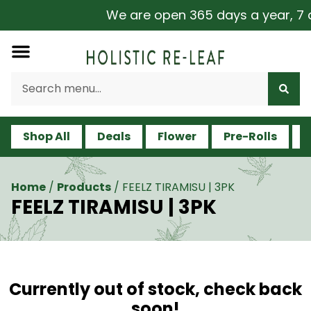
We are open 365 days a year, 7 da
Shop All
Deals
Flower
Pre-Rolls
V
Home
/
Products
/
FEELZ TIRAMISU | 3PK
FEELZ TIRAMISU | 3PK
Currently out of stock, check back
soon!