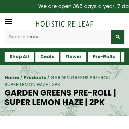
We are open 365 days a year, 7 days 
Shop All
Deals
Flower
Pre-Rolls
V
Home
/
Products
/
GARDEN GREENS PRE-ROLL |
SUPER LEMON HAZE | 2PK
GARDEN GREENS PRE-ROLL |
SUPER LEMON HAZE | 2PK