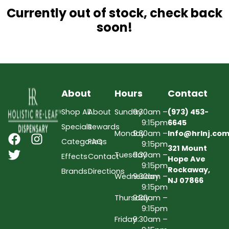
Currently out of stock, check back
soon!
About
Hours
Contact
Shop All
About
Sunday
9:30am –
(973) 453-
9:15pm
6645
Specials
Rewards
Monday
9:30am –
Info@hrlnj.co
Categories
FAQs
9:15pm
321 Mount
Tuesday
9:30am –
Effects
Contact
Hope Ave
9:15pm
Rockaway,
Brands
Directions
Wednesday
9:30am –
NJ 07866
9:15pm
Thursday
9:30am –
9:15pm
Friday
9:30am –