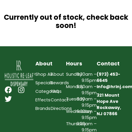
Currently out of stock, check back
soon!
About
Hours
Contact
Shop All
About
Sunday
9:30am –
(973) 453-
9:15pm
6645
Specials
Rewards
Monday
9:30am –
Info@hrlnj.co
Categories
FAQs
9:15pm
321 Mount
Tuesday
9:30am –
Effects
Contact
Hope Ave
9:15pm
Rockaway,
Brands
Directions
Wednesday
9:30am –
NJ 07866
9:15pm
Thursday
9:30am –
9:15pm