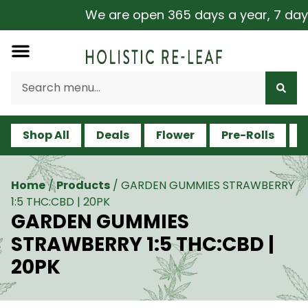
We are open 365 days a year, 7 days a
Shop All
Deals
Flower
Pre-Rolls
V
Home
/
Products
/
GARDEN GUMMIES STRAWBERRY
1:5 THC:CBD | 20PK
GARDEN GUMMIES
STRAWBERRY 1:5 THC:CBD |
20PK