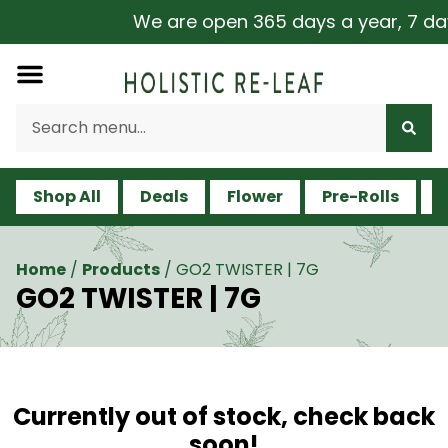
We are open 365 days a year, 7 days 
Shop All
Deals
Flower
Pre-Rolls
V
Home
/
Products
/
GO2 TWISTER | 7G
GO2 TWISTER | 7G
Currently out of stock, check back
soon!