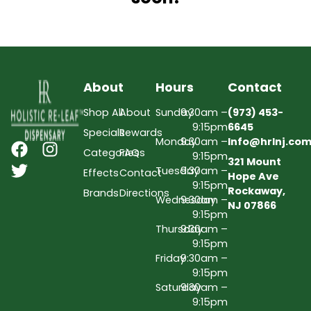
About
Hours
Contact
Shop All
About
Sunday
9:30am –
(973) 453-
9:15pm
6645
Specials
Rewards
Monday
9:30am –
Info@hrlnj.co
Categories
FAQs
9:15pm
321 Mount
Tuesday
9:30am –
Effects
Contact
Hope Ave
9:15pm
Rockaway,
Brands
Directions
Wednesday
9:30am –
NJ 07866
9:15pm
Thursday
9:30am –
9:15pm
Friday
9:30am –
9:15pm
Saturday
9:30am –
9:15pm