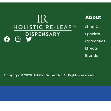
About
Shop All
Specials
Categories
Effects
Brands
Copyright © 2026 Holistic Re-Leaf NJ. All Rights Reserved.
Showing
0