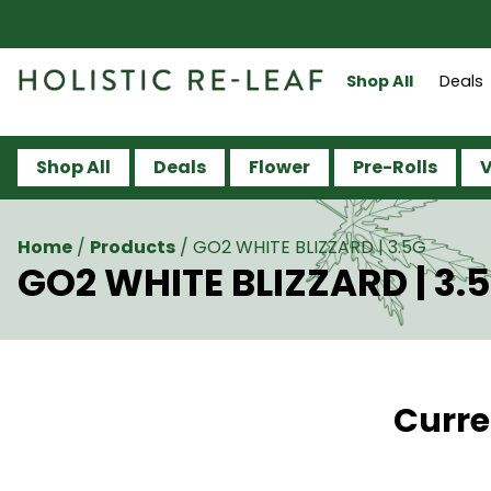
Shop All
Deals
Shop All
Deals
Flower
Pre-Rolls
V
Home
/
Products
/
GO2 WHITE BLIZZARD | 3.5G
GO2 WHITE BLIZZARD | 3.
Curre