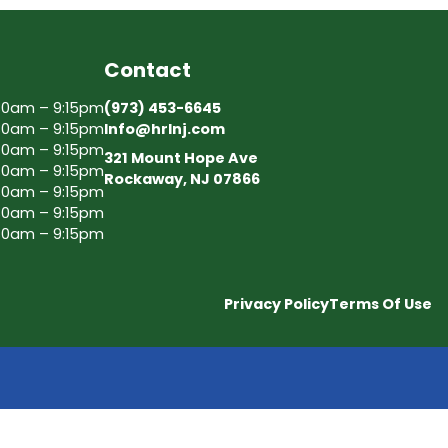
Contact
30am – 9:15pm
(973) 453-6645
30am – 9:15pm
Info@hrlnj.com
30am – 9:15pm
321 Mount Hope Ave
30am – 9:15pm
Rockaway, NJ 07866
30am – 9:15pm
30am – 9:15pm
30am – 9:15pm
Privacy Policy
Terms Of Use