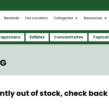
Rewards
Our Location
Categories
Resources
aporizers
Edibles
Concentrates
Topical
5G
ntly out of stock, check back