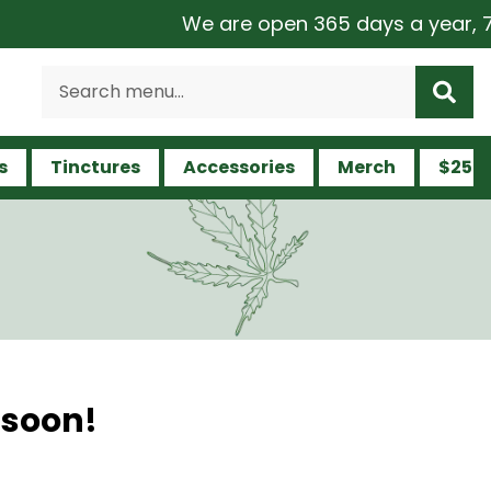
We are open 365 days a year, 7 da
s
Tinctures
Accessories
Merch
$25 a
 soon!