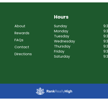
Hours
About
Sunday
9:
Monday
9:
Rewards
Tuesday
9:
FAQs
Wednesday
9:
Thursday
9:
Contact
Friday
9:
Directions
Saturday
9: