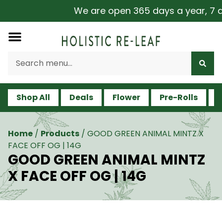
We are open 365 days a year, 7 day
Shop All
Deals
Flower
Pre-Rolls
V
Home
/
Products
/
GOOD GREEN ANIMAL MINTZ X
FACE OFF OG | 14G
GOOD GREEN ANIMAL MINTZ
X FACE OFF OG | 14G