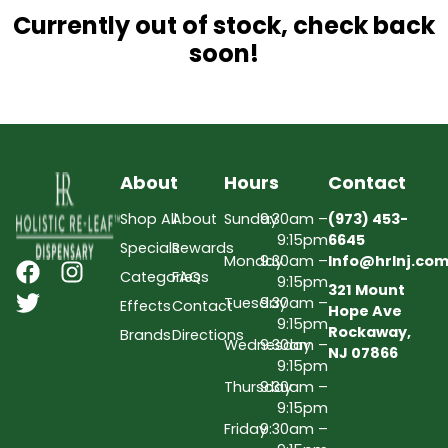
Currently out of stock, check back
soon!
About
Hours
Contact
Shop All
About
Sunday
9:30am –
(973) 453-
9:15pm
6645
Specials
Rewards
Monday
9:30am –
Info@hrlnj.co
Categories
FAQs
9:15pm
321 Mount
Tuesday
9:30am –
Effects
Contact
Hope Ave
9:15pm
Rockaway,
Brands
Directions
Wednesday
9:30am –
NJ 07866
9:15pm
Thursday
9:30am –
9:15pm
Friday
9:30am –