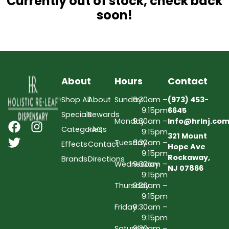
Currently out of stock, check back
soon!
About
Hours
Contact
Shop All
About
Sunday
9:30am –
(973) 453-
9:15pm
6645
Specials
Rewards
Monday
9:30am –
Info@hrlnj.co
Categories
FAQs
9:15pm
321 Mount
Tuesday
9:30am –
Effects
Contact
Hope Ave
9:15pm
Rockaway,
Brands
Directions
Wednesday
9:30am –
NJ 07866
9:15pm
Thursday
9:30am –
9:15pm
Friday
9:30am –
9:15pm
Saturday
9:30am –