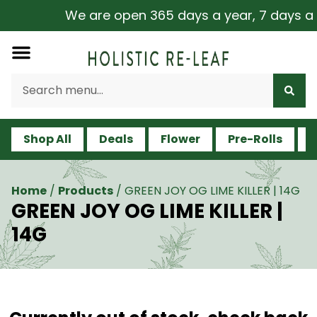
We are open 365 days a year, 7 days a we
Shop All
Deals
Flower
Pre-Rolls
V
Home
/
Products
/
GREEN JOY OG LIME KILLER | 14G
GREEN JOY OG LIME KILLER |
14G