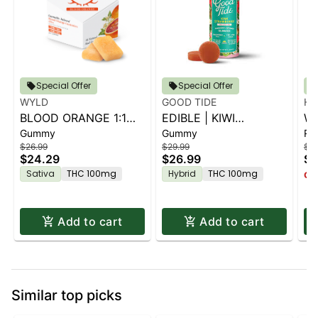
Special Offer
Special Offer
WYLD
GOOD TIDE
HI
BLOOD ORANGE 1:1
EDIBLE | KIWI
WR
Gummy
Gummy
Rol
THC:CBC | 10PK
STRAWBERRY 1:1:1
KO
$26.99
$29.99
$1.
THC:CBD:CBG | 10PK
$24.29
$26.99
$1
Sativa
THC 100mg
Hybrid
THC 100mg
Onl
Add to cart
Add to cart
Similar top picks