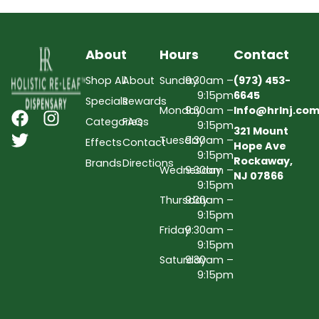
About
Hours
Contact
Shop All
About
Sunday
9:30am –
(973) 453-
9:15pm
6645
Specials
Rewards
Monday
9:30am –
Info@hrlnj.co
Categories
FAQs
9:15pm
321 Mount
Tuesday
9:30am –
Effects
Contact
Hope Ave
9:15pm
Rockaway,
Brands
Directions
Wednesday
9:30am –
NJ 07866
9:15pm
Thursday
9:30am –
9:15pm
Friday
9:30am –
9:15pm
Saturday
9:30am –
9:15pm