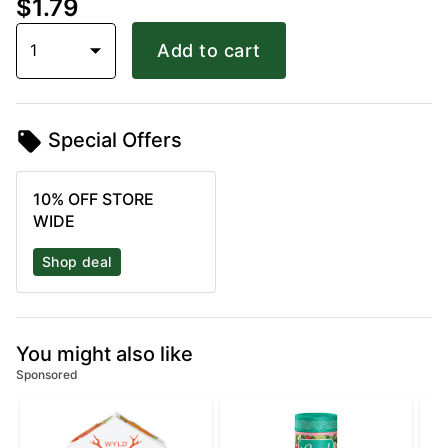
$1.79
1
Add to cart
Special Offers
10% OFF STORE
WIDE
Shop deal
You might also like
Sponsored