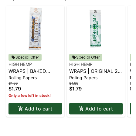
Special Offer
Special Offer
HIGH HEMP
HIGH HEMP
HI
WRAPS | BAKED
WRAPS | ORIGINAL 2
WR
Rolling Papers
Rolling Papers
Rol
KOOKIE 2 PK.
PK.
PK
$1.99
$1.99
$1.
$1.79
$1.79
$1
Only a few left in stock!
Add to cart
Add to cart