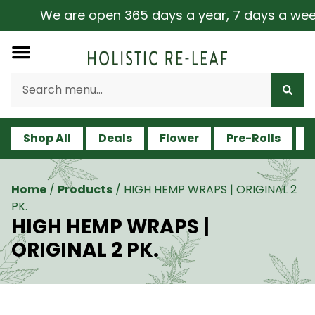
We are open 365 days a year, 7 days a week, i
Shop All
Deals
Flower
Pre-Rolls
V
Home
/
Products
/
HIGH HEMP WRAPS | ORIGINAL 2
PK.
HIGH HEMP WRAPS |
ORIGINAL 2 PK.