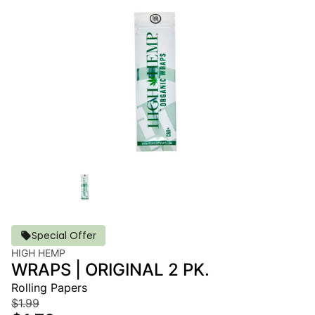
Special Offer
HIGH HEMP
WRAPS | ORIGINAL 2 PK.
Rolling Papers
$1.99