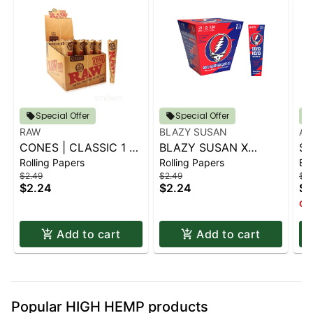
Special Offer
Special Offer
RAW
BLAZY SUSAN
AI
CONES | CLASSIC 1 ¼
BLAZY SUSAN X
SP
Rolling Papers
Rolling Papers
Ba
6 PK.
GRATEFUL DEAD
S
$2.49
$2.49
$14
CONES - 1 1-4 (6CT)
$2.24
$2.24
$1
Onl
Add to cart
Add to cart
Popular HIGH HEMP products