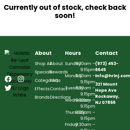
Currently out of stock, check back
soon!
About
Hours
Contact
Shop All
About
Sunday
9:30am –
(973) 453-
9:15pm
6645
Specials
Rewards
Monday
9:30am –
Info@hrlnj.co
Categories
FAQs
9:15pm
321 Mount
Tuesday
9:30am –
Effects
Contact
Hope Ave
9:15pm
Rockaway,
Brands
Directions
Wednesday
9:30am –
NJ 07866
9:15pm
Thursday
9:30am –
9:15pm
Friday
9:30am –