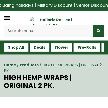
ding holidays | Military Discount | Senior Discoun
Shop All
Deals
Flower
Pre-Rolls
V
Home
/
Products
/
HIGH HEMP WRAPS | ORIGINAL 2
PK.
HIGH HEMP WRAPS |
ORIGINAL 2 PK.