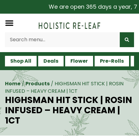
We are open 365 days a year, 7 da
Shop All
Deals
Flower
Pre-Rolls
V
Home
/
Products
/
HIGHSMAN HIT STICK | ROSIN
INFUSED – HEAVY CREAM | 1CT
HIGHSMAN HIT STICK | ROSIN
INFUSED – HEAVY CREAM |
1CT