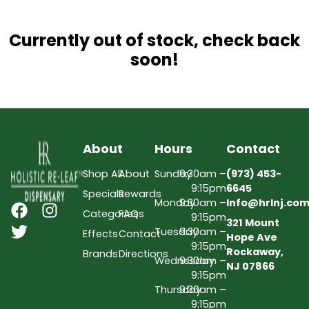
Currently out of stock, check back
soon!
About
Hours
Contact
Shop All
About
Sunday
9:30am –
(973) 453-
9:15pm
6645
Specials
Rewards
Monday
9:30am –
Info@hrlnj.co
Categories
FAQs
9:15pm
321 Mount
Tuesday
9:30am –
Effects
Contact
Hope Ave
9:15pm
Rockaway,
Brands
Directions
Wednesday
9:30am –
NJ 07866
9:15pm
Thursday
9:30am –
9:15pm