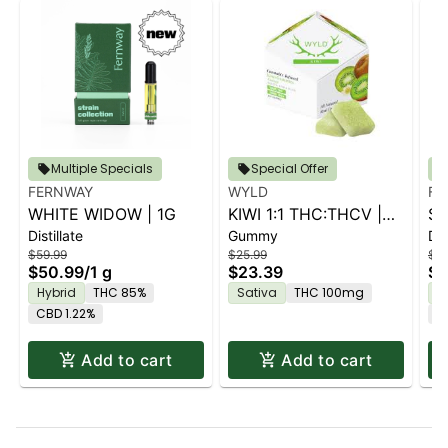
Multiple Specials
Special Offer
FERNWAY
WYLD
FE
WHITE WIDOW | 1G
KIWI 1:1 THC:THCV |
ST
Distillate
Gummy
Dis
10PK
$59.99
$25.99
$59
$50.99
/
1 g
$23.39
$5
Hybrid
THC 85%
Sativa
THC 100mg
H
CBD 1.22%
C
Add to cart
Add to cart