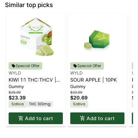
Similar top picks
Special Offer
Special Offer
WYLD
WYLD
WY
KIWI 1:1 THC:THCV |
SOUR APPLE | 10PK
RA
Gummy
Gummy
Gu
10PK
$25.99
$22.99
$22
$23.39
$20.69
$2
Sativa
THC 100mg
Sativa
S
Add to cart
Add to cart