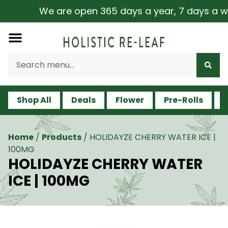
We are open 365 days a year, 7 days a week,
Shop All
Deals
Flower
Pre-Rolls
V
Home
/
Products
/
HOLIDAYZE CHERRY WATER ICE |
100MG
HOLIDAYZE CHERRY WATER
ICE | 100MG