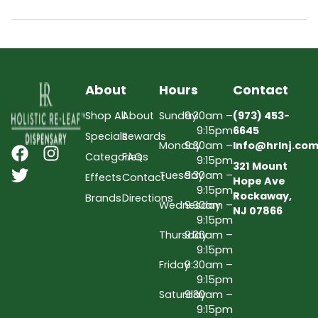
About
Hours
Contact
Shop All
About
Sunday
9:30am –
(973) 453-
9:15pm
6645
Specials
Rewards
Monday
9:30am –
Info@hrlnj.co
Categories
FAQs
9:15pm
321 Mount
Tuesday
9:30am –
Effects
Contact
Hope Ave
9:15pm
Rockaway,
Brands
Directions
Wednesday
9:30am –
NJ 07866
9:15pm
Thursday
9:30am –
9:15pm
Friday
9:30am –
9:15pm
Saturday
9:30am –
9:15pm