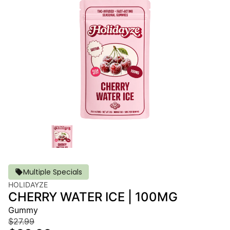
Multiple Specials
HOLIDAYZE
CHERRY WATER ICE | 100MG
Gummy
$27.99