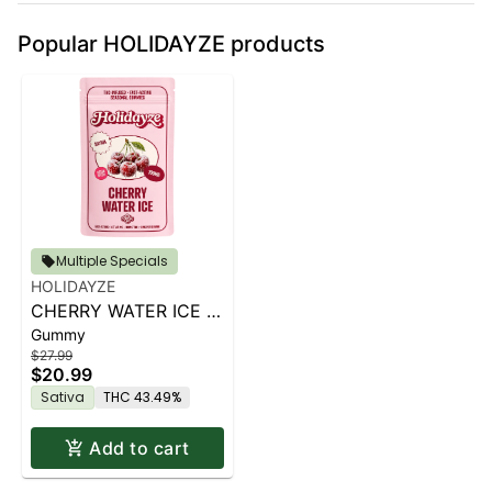
Popular HOLIDAYZE products
Multiple Specials
HOLIDAYZE
CHERRY WATER ICE |
Gummy
100MG
$27.99
$20.99
Sativa
THC 43.49%
Add to cart