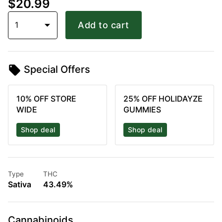
$20.99
1
Add to cart
Special Offers
10% OFF STORE
25% OFF HOLIDAYZE
WIDE
GUMMIES
Shop deal
Shop deal
Type
THC
Sativa
43.49%
Cannabinoids