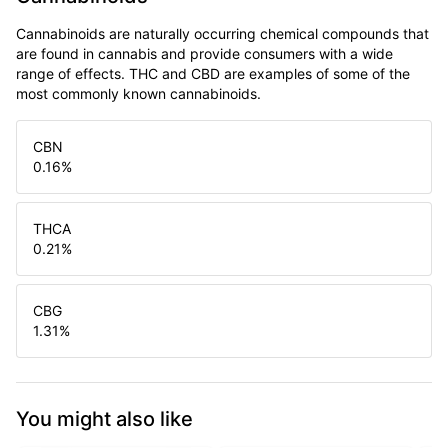
Cannabinoids are naturally occurring chemical compounds that
are found in cannabis and provide consumers with a wide
range of effects. THC and CBD are examples of some of the
most commonly known cannabinoids.
CBN
0.16
%
THCA
0.21
%
CBG
1.31
%
You might also like