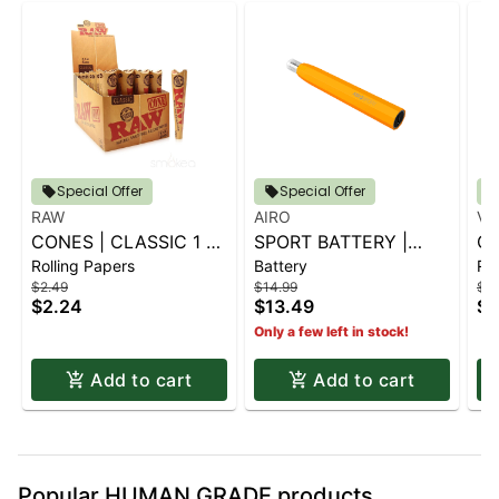
Special Offer
Special Offer
RAW
AIRO
VI
CONES | CLASSIC 1 ¼
SPORT BATTERY |
CO
Rolling Papers
Battery
Rol
6 PK.
SUNBURST ORANGE
KI
$2.49
$14.99
$1.
$2.24
$13.49
$1
Only a few left in stock!
Add to cart
Add to cart
Popular HUMAN GRADE products