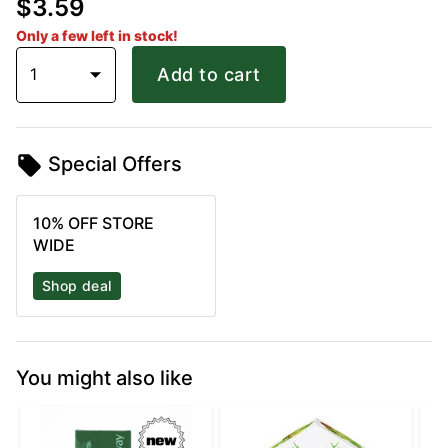
$3.59
Only a few left in stock!
1
Add to cart
Special Offers
10% OFF STORE
WIDE
Shop deal
You might also like