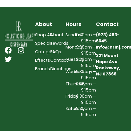
About
Hours
Contact
Shop All
About
Sunday
9:30am –
(973) 453-
9:15pm
6645
Specials
Rewards
Monday
9:30am –
Info@hrlnj.co
Categories
FAQs
9:15pm
321 Mount
Tuesday
9:30am –
Effects
Contact
Hope Ave
9:15pm
Rockaway,
Brands
Directions
Wednesday
9:30am –
NJ 07866
9:15pm
Thursday
9:30am –
9:15pm
Friday
9:30am –
9:15pm
Saturday
9:30am –
9:15pm