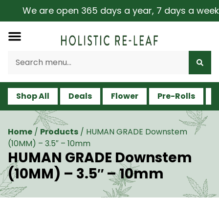
We are open 365 days a year, 7 days a week, inc
Shop All
Deals
Flower
Pre-Rolls
V
Home
/
Products
/
HUMAN GRADE Downstem
(10MM) – 3.5″ – 10mm
HUMAN GRADE Downstem
(10MM) – 3.5″ – 10mm