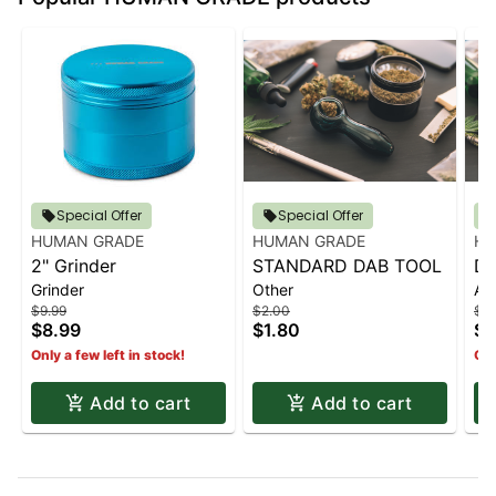
Special Offer
Special Offer
HUMAN GRADE
HUMAN GRADE
HU
2" Grinder
STANDARD DAB TOOL
Do
Grinder
Other
Ac
- 
$9.99
$2.00
$3.
$8.99
$1.80
$3
Only a few left in stock!
Onl
Add to cart
Add to cart