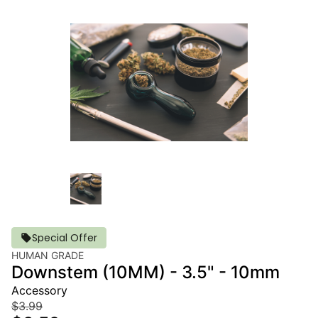
Special Offer
HUMAN GRADE
Downstem (10MM) - 3.5" - 10mm
Accessory
$3.99