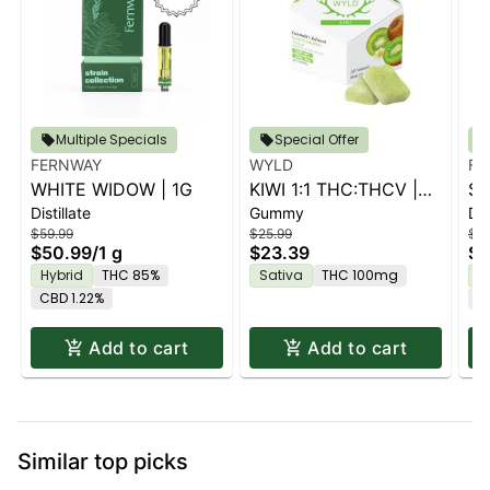
Multiple Specials
Special Offer
FERNWAY
WYLD
FE
WHITE WIDOW | 1G
KIWI 1:1 THC:THCV |
ST
Distillate
Gummy
Dis
10PK
$59.99
$25.99
$59
$50.99
/
1 g
$23.39
$5
Hybrid
THC 85%
Sativa
THC 100mg
H
CBD 1.22%
C
Add to cart
Add to cart
Similar top picks