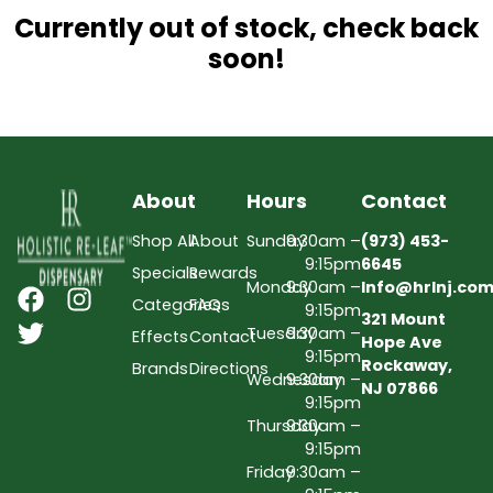
Currently out of stock, check back
soon!
About
Hours
Contact
Shop All
About
Sunday
9:30am –
(973) 453-
9:15pm
6645
Specials
Rewards
Monday
9:30am –
Info@hrlnj.co
Categories
FAQs
9:15pm
321 Mount
Tuesday
9:30am –
Effects
Contact
Hope Ave
9:15pm
Rockaway,
Brands
Directions
Wednesday
9:30am –
NJ 07866
9:15pm
Thursday
9:30am –
9:15pm
Friday
9:30am –