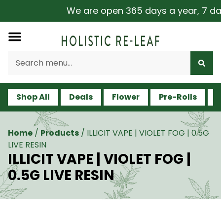
We are open 365 days a year, 7 days
Shop All
Deals
Flower
Pre-Rolls
V
Home
/
Products
/
ILLICIT VAPE | VIOLET FOG | 0.5G
LIVE RESIN
ILLICIT VAPE | VIOLET FOG |
0.5G LIVE RESIN