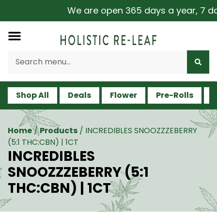
We are open 365 days a year, 7 days
Shop All
Deals
Flower
Pre-Rolls
V
Home
/
Products
/
INCREDIBLES SNOOZZZEBERRY
(5:1 THC:CBN) | 1CT
INCREDIBLES
SNOOZZZEBERRY (5:1
THC:CBN) | 1CT