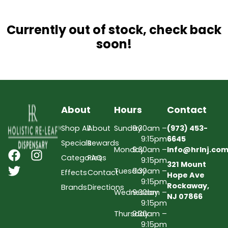
Currently out of stock, check back
soon!
About
Hours
Contact
Shop All
About
Sunday
9:30am –
(973) 453-
9:15pm
6645
Specials
Rewards
Monday
9:30am –
Info@hrlnj.co
Categories
FAQs
9:15pm
321 Mount
Tuesday
9:30am –
Effects
Contact
Hope Ave
9:15pm
Rockaway,
Brands
Directions
Wednesday
9:30am –
NJ 07866
9:15pm
Thursday
9:30am –
9:15pm