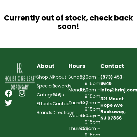
Currently out of stock, check back
soon!
About
Hours
Contact
Shop All
About
Sunday
9:30am –
(973) 453-
9:15pm
6645
Specials
Rewards
Monday
9:30am –
Info@hrlnj.co
Categories
FAQs
9:15pm
321 Mount
Tuesday
9:30am –
Effects
Contact
Hope Ave
9:15pm
Rockaway,
Brands
Directions
Wednesday
9:30am –
NJ 07866
9:15pm
Thursday
9:30am –
9:15pm