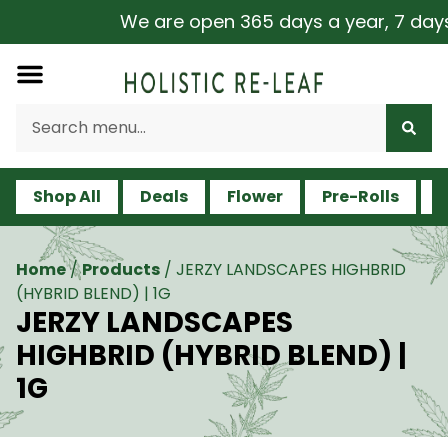
We are open 365 days a year, 7 days a
Shop All
Deals
Flower
Pre-Rolls
V
Home
/
Products
/
JERZY LANDSCAPES HIGHBRID
(HYBRID BLEND) | 1G
JERZY LANDSCAPES
HIGHBRID (HYBRID BLEND) |
1G