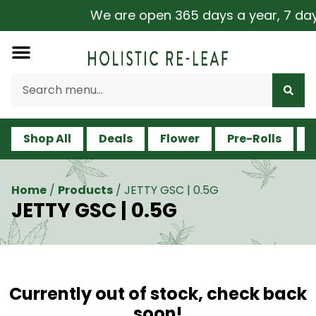
We are open 365 days a year, 7 days 
Shop All
Deals
Flower
Pre-Rolls
V
Home
/
Products
/
JETTY GSC | 0.5G
JETTY GSC | 0.5G
Currently out of stock, check back
soon!