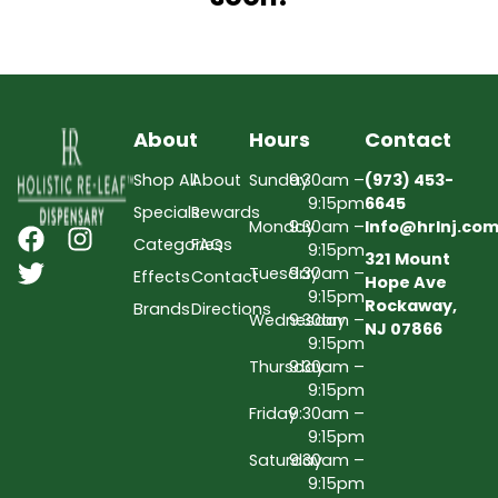
About
Hours
Contact
Shop All
About
Sunday
9:30am –
(973) 453-
9:15pm
6645
Specials
Rewards
Monday
9:30am –
Info@hrlnj.co
Categories
FAQs
9:15pm
321 Mount
Tuesday
9:30am –
Effects
Contact
Hope Ave
9:15pm
Rockaway,
Brands
Directions
Wednesday
9:30am –
NJ 07866
9:15pm
Thursday
9:30am –
9:15pm
Friday
9:30am –
9:15pm
Saturday
9:30am –
9:15pm