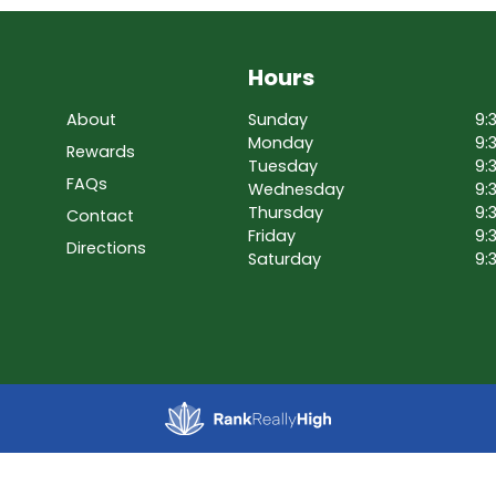
Hours
About
Sunday
9:
Monday
9:
Rewards
Tuesday
9:
FAQs
Wednesday
9:
Thursday
9:
Contact
Friday
9:
Directions
Saturday
9: