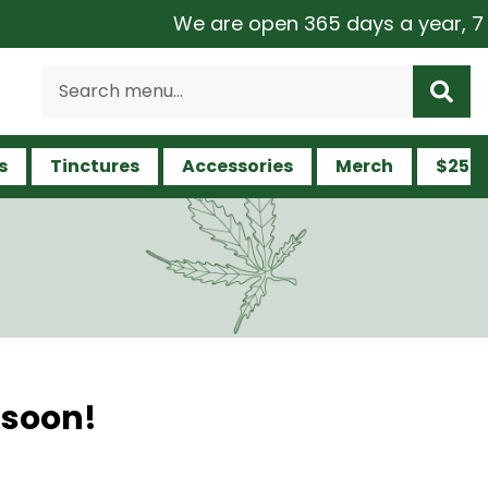
We are open 365 days a year, 7 da
s
Tinctures
Accessories
Merch
$25 a
 soon!