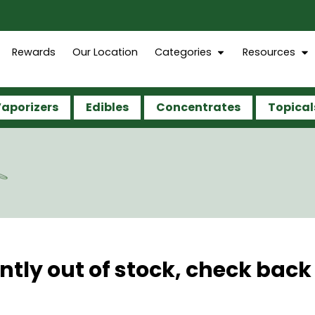
Rewards
Our Location
Categories
Resources
aporizers
Edibles
Concentrates
Topical
ntly out of stock, check back