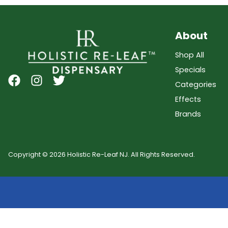
About
Shop All
Specials
Categories
Effects
Brands
Copyright © 2026 Holistic Re-Leaf NJ. All Rights Reserved.
Showing
0