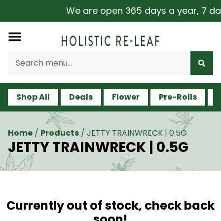
We are open 365 days a year, 7 days
Shop All
Deals
Flower
Pre-Rolls
V
Home
/
Products
/
JETTY TRAINWRECK | 0.5G
JETTY TRAINWRECK | 0.5G
Currently out of stock, check back
soon!