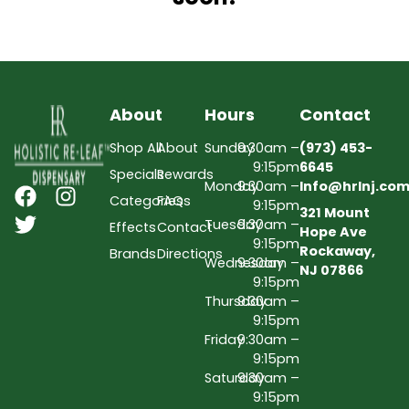
About
Hours
Contact
Shop All
About
Sunday
9:30am –
(973) 453-
9:15pm
6645
Specials
Rewards
Monday
9:30am –
Info@hrlnj.co
Categories
FAQs
9:15pm
321 Mount
Tuesday
9:30am –
Effects
Contact
Hope Ave
9:15pm
Rockaway,
Brands
Directions
Wednesday
9:30am –
NJ 07866
9:15pm
Thursday
9:30am –
9:15pm
Friday
9:30am –
9:15pm
Saturday
9:30am –
9:15pm