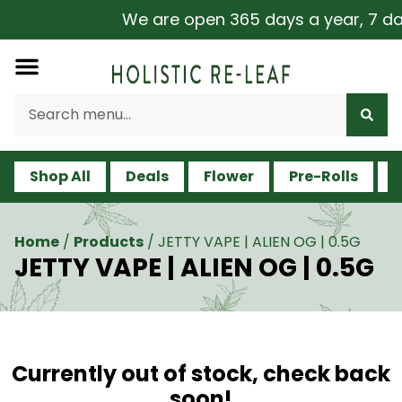
We are open 365 days a year, 7 days
Shop All
Deals
Flower
Pre-Rolls
V
Home
/
Products
/
JETTY VAPE | ALIEN OG | 0.5G
JETTY VAPE | ALIEN OG | 0.5G
Currently out of stock, check back
soon!