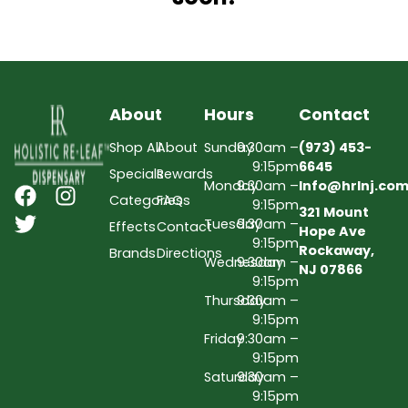
About
Hours
Contact
Shop All
About
Sunday
9:30am –
(973) 453-
9:15pm
6645
Specials
Rewards
Monday
9:30am –
Info@hrlnj.co
Categories
FAQs
9:15pm
321 Mount
Tuesday
9:30am –
Effects
Contact
Hope Ave
9:15pm
Rockaway,
Brands
Directions
Wednesday
9:30am –
NJ 07866
9:15pm
Thursday
9:30am –
9:15pm
Friday
9:30am –
9:15pm
Saturday
9:30am –
9:15pm