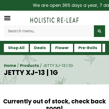
We are open 365 days a year, 7 days
Shop All
Deals
Flower
Pre-Rolls
V
Home
/
Products
/
JETTY XJ-13 | 1G
JETTY XJ-13 | 1G
Currently out of stock, check back
soon!