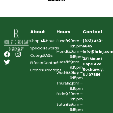
About
Hours
Contact
Shop All
About
Sunday
9:30am –
(973) 453-
9:15pm
6645
Specials
Rewards
Monday
9:30am –
Info@hrlnj.co
Categories
FAQs
9:15pm
321 Mount
Tuesday
9:30am –
Effects
Contact
Hope Ave
9:15pm
Rockaway,
Brands
Directions
Wednesday
9:30am –
NJ 07866
9:15pm
Thursday
9:30am –
9:15pm
Friday
9:30am –
9:15pm
Saturday
9:30am –
9:15pm