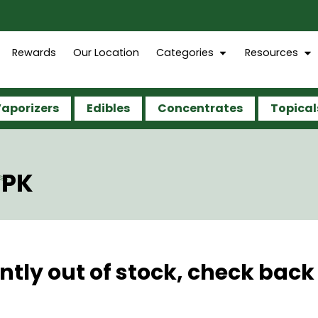
Rewards
Our Location
Categories
Resources
aporizers
Edibles
Concentrates
Topical
5PK
ntly out of stock, check back