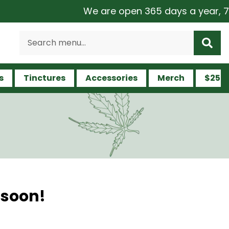
We are open 365 days a year, 7 da
s
Tinctures
Accessories
Merch
$25 a
 soon!