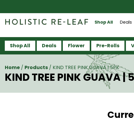
Shop All
Deals
Shop All
Deals
Flower
Pre-Rolls
V
Home
/
Products
/
KIND TREE PINK GUAVA | 5PK
KIND TREE PINK GUAVA | 
Curre