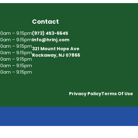
Contact
30am – 9:15pm
(973) 453-6645
30am – 9:15pm
Info@hrlnj.com
30am – 9:15pm
321 Mount Hope Ave
30am – 9:15pm
Rockaway, NJ 07866
30am – 9:15pm
30am – 9:15pm
30am – 9:15pm
Privacy Policy
Terms Of Use