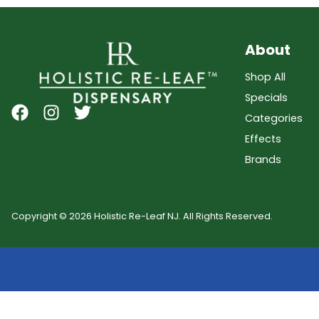
About
Shop All
Specials
Categories
Effects
Brands
Copyright © 2026 Holistic Re-Leaf NJ. All Rights Reserved.
Showing
0