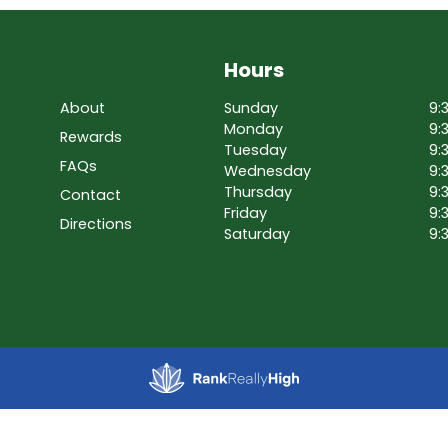
Hours
About
Sunday
9:
Monday
9:
Rewards
Tuesday
9:
FAQs
Wednesday
9:
Thursday
9:
Contact
Friday
9:
Directions
Saturday
9: