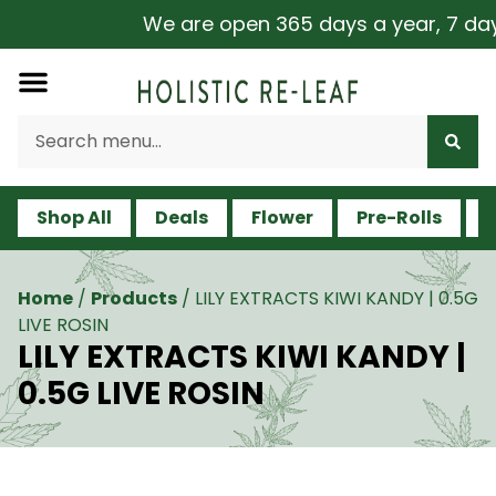
We are open 365 days a year, 7 days 
Shop All
Deals
Flower
Pre-Rolls
V
Home
/
Products
/
LILY EXTRACTS KIWI KANDY | 0.5G
LIVE ROSIN
LILY EXTRACTS KIWI KANDY |
0.5G LIVE ROSIN