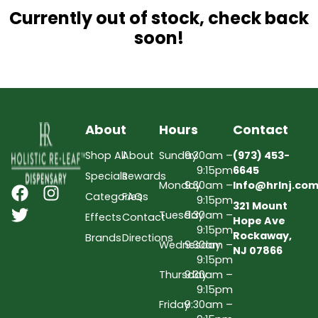
Currently out of stock, check back
soon!
About
Hours
Contact
Shop All
About
Sunday
9:30am –
(973) 453-
9:15pm
6645
Specials
Rewards
Monday
9:30am –
Info@hrlnj.co
Categories
FAQs
9:15pm
321 Mount
Tuesday
9:30am –
Effects
Contact
Hope Ave
9:15pm
Rockaway,
Brands
Directions
Wednesday
9:30am –
NJ 07866
9:15pm
Thursday
9:30am –
9:15pm
Friday
9:30am –