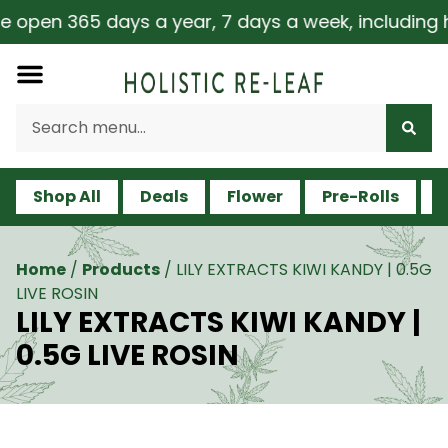
 open 365 days a year, 7 days a week, including hol
Shop All
Deals
Flower
Pre-Rolls
V
Home
/
Products
/
LILY EXTRACTS KIWI KANDY | 0.5G
LIVE ROSIN
LILY EXTRACTS KIWI KANDY |
0.5G LIVE ROSIN