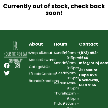
Currently out of stock, check back
soon!
About
Hours
Contact
Shop All
About
Sunday
9:30am –
(973) 453-
9:15pm
6645
Specials
Rewards
Monday
9:30am –
Info@hrlnj.co
Categories
FAQs
9:15pm
321 Mount
Tuesday
9:30am –
Effects
Contact
Hope Ave
9:15pm
Rockaway,
Brands
Directions
Wednesday
9:30am –
NJ 07866
9:15pm
Thursday
9:30am –
9:15pm
Friday
9:30am –