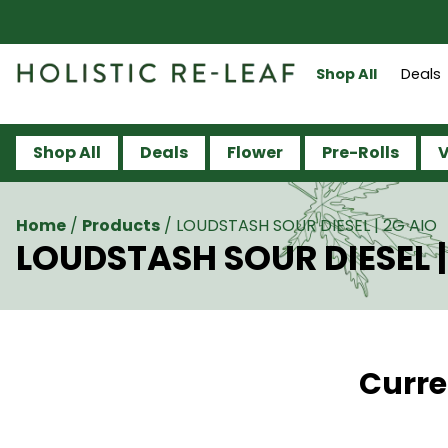
Shop All
Deals
Shop All
Deals
Flower
Pre-Rolls
V
Home
/
Products
/
LOUDSTASH SOUR DIESEL | 2G AIO
LOUDSTASH SOUR DIESEL |
Curre