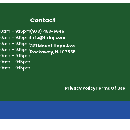
Contact
30am – 9:15pm
(973) 453-6645
30am – 9:15pm
Info@hrlnj.com
30am – 9:15pm
321 Mount Hope Ave
30am – 9:15pm
Rockaway, NJ 07866
30am – 9:15pm
30am – 9:15pm
30am – 9:15pm
Privacy Policy
Terms Of Use