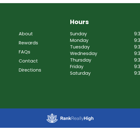
Hours
About
Sunday
9:
Monday
9:
Rewards
Tuesday
9:
FAQs
Wednesday
9:
Thursday
9:
Contact
Friday
9:
Directions
Saturday
9: