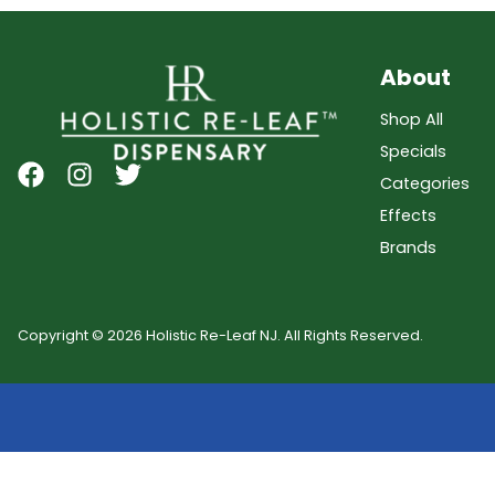
About
Shop All
Specials
Categories
Effects
Brands
Copyright © 2026 Holistic Re-Leaf NJ. All Rights Reserved.
Showing
0