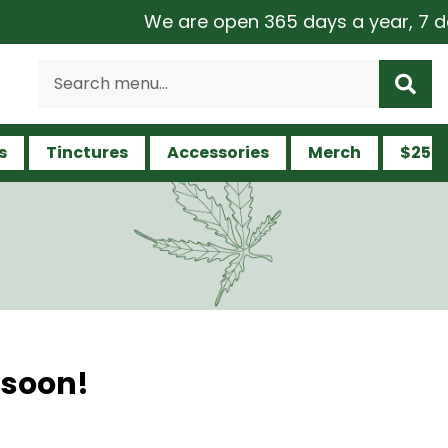
We are open 365 days a year, 7 days
s
Tinctures
Accessories
Merch
$25 a
 soon!