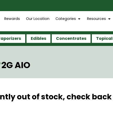
Rewards
Our Location
Categories
Resources
aporizers
Edibles
Concentrates
Topical
 2G AIO
ntly out of stock, check back