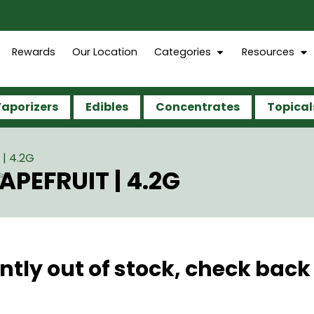
Rewards
Our Location
Categories
Resources
aporizers
Edibles
Concentrates
Topical
| 4.2G
PEFRUIT | 4.2G
ntly out of stock, check back