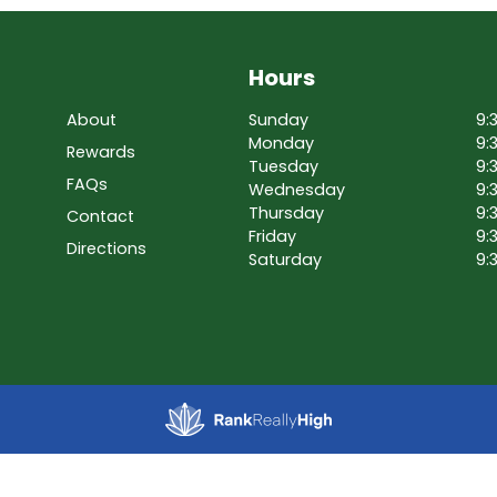
Hours
About
Sunday
9:
Monday
9:
Rewards
Tuesday
9:
FAQs
Wednesday
9:
Thursday
9:
Contact
Friday
9:
Directions
Saturday
9: