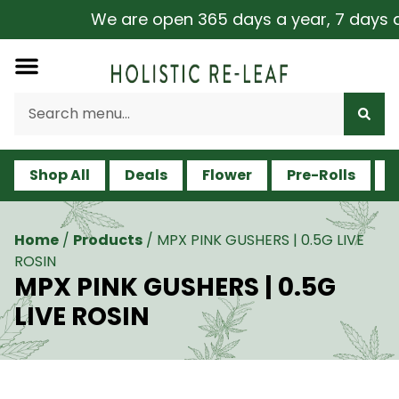
We are open 365 days a year, 7 days a w
Shop All
Deals
Flower
Pre-Rolls
V
Home
/
Products
/
MPX PINK GUSHERS | 0.5G LIVE
ROSIN
MPX PINK GUSHERS | 0.5G
LIVE ROSIN