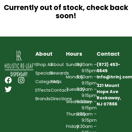
Currently out of stock, check back
soon!
About
Hours
Contact
Shop All
About
Sunday
9:30am –
(973) 453-
9:15pm
6645
Specials
Rewards
Monday
9:30am –
Info@hrlnj.co
Categories
FAQs
9:15pm
321 Mount
Tuesday
9:30am –
Effects
Contact
Hope Ave
9:15pm
Rockaway,
Brands
Directions
Wednesday
9:30am –
NJ 07866
9:15pm
Thursday
9:30am –
9:15pm
Friday
9:30am –