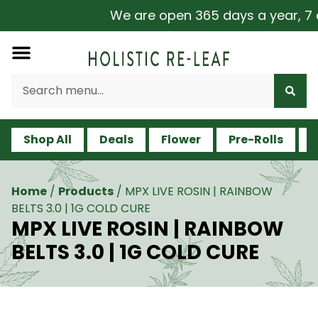
We are open 365 days a year, 7 da
Shop All
Deals
Flower
Pre-Rolls
V
Home
/
Products
/
MPX LIVE ROSIN | RAINBOW
BELTS 3.0 | 1G COLD CURE
MPX LIVE ROSIN | RAINBOW
BELTS 3.0 | 1G COLD CURE