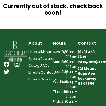
Currently out of stock, check back
soon!
About
Hours
Contact
Shop All
About
Sunday
9:30am –
(973) 453-
9:15pm
6645
Specials
Rewards
Monday
9:30am –
Info@hrlnj.co
Categories
FAQs
9:15pm
321 Mount
Tuesday
9:30am –
Effects
Contact
Hope Ave
9:15pm
Rockaway,
Brands
Directions
Wednesday
9:30am –
NJ 07866
9:15pm
Thursday
9:30am –
9:15pm
Friday
9:30am –