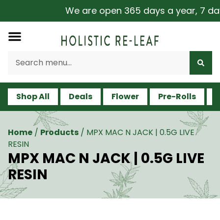
We are open 365 days a year, 7 days 
Shop All
Deals
Flower
Pre-Rolls
V
Home
/
Products
/
MPX MAC N JACK | 0.5G LIVE
RESIN
MPX MAC N JACK | 0.5G LIVE
RESIN