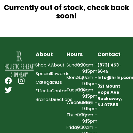
Currently out of stock, check back
soon!
About
Hours
Contact
Shop All
About
Sunday
9:30am –
(973) 453-
9:15pm
6645
Specials
Rewards
Monday
9:30am –
Info@hrlnj.co
Categories
FAQs
9:15pm
321 Mount
Tuesday
9:30am –
Effects
Contact
Hope Ave
9:15pm
Rockaway,
Brands
Directions
Wednesday
9:30am –
NJ 07866
9:15pm
Thursday
9:30am –
9:15pm
Friday
9:30am –