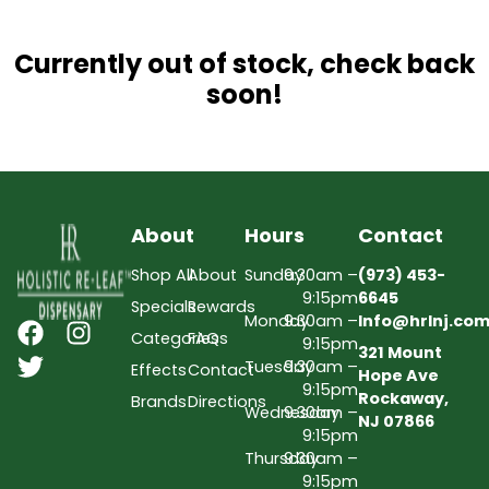
Currently out of stock, check back
soon!
About
Hours
Contact
Shop All
About
Sunday
9:30am –
(973) 453-
9:15pm
6645
Specials
Rewards
Monday
9:30am –
Info@hrlnj.co
Categories
FAQs
9:15pm
321 Mount
Tuesday
9:30am –
Effects
Contact
Hope Ave
9:15pm
Rockaway,
Brands
Directions
Wednesday
9:30am –
NJ 07866
9:15pm
Thursday
9:30am –
9:15pm