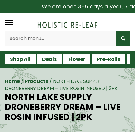
We are open 365 days a year, 7 days
Shop All
Deals
Flower
Pre-Rolls
V
Home
/
Products
/
NORTH LAKE SUPPLY
DRONEBERRY DREAM – LIVE ROSIN INFUSED | 2PK
NORTH LAKE SUPPLY
DRONEBERRY DREAM – LIVE
ROSIN INFUSED | 2PK