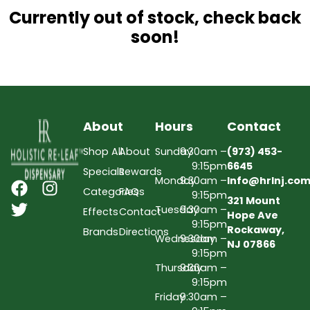
Currently out of stock, check back
soon!
About
Hours
Contact
Shop All
About
Sunday
9:30am –
(973) 453-
9:15pm
6645
Specials
Rewards
Monday
9:30am –
Info@hrlnj.co
Categories
FAQs
9:15pm
321 Mount
Tuesday
9:30am –
Effects
Contact
Hope Ave
9:15pm
Rockaway,
Brands
Directions
Wednesday
9:30am –
NJ 07866
9:15pm
Thursday
9:30am –
9:15pm
Friday
9:30am –