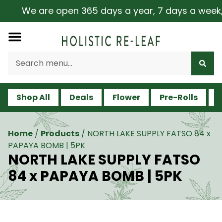
We are open 365 days a year, 7 days a week, in
Shop All
Deals
Flower
Pre-Rolls
V
Home
/
Products
/
NORTH LAKE SUPPLY FATSO 84 x
PAPAYA BOMB | 5PK
NORTH LAKE SUPPLY FATSO
84 x PAPAYA BOMB | 5PK