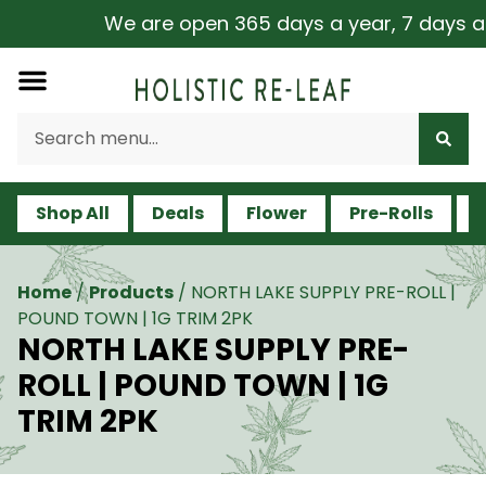
We are open 365 days a year, 7 days a we
Shop All
Deals
Flower
Pre-Rolls
V
Home
/
Products
/
NORTH LAKE SUPPLY PRE-ROLL |
POUND TOWN | 1G TRIM 2PK
NORTH LAKE SUPPLY PRE-
ROLL | POUND TOWN | 1G
TRIM 2PK