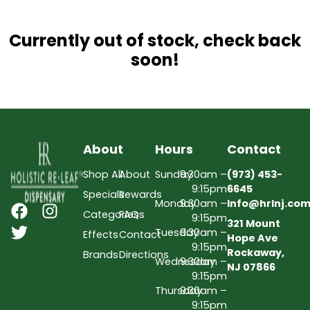
Currently out of stock, check back
soon!
About
Hours
Contact
Shop All
About
Sunday
9:30am –
(973) 453-
9:15pm
6645
Specials
Rewards
Monday
9:30am –
Info@hrlnj.co
Categories
FAQs
9:15pm
321 Mount
Tuesday
9:30am –
Effects
Contact
Hope Ave
9:15pm
Rockaway,
Brands
Directions
Wednesday
9:30am –
NJ 07866
9:15pm
Thursday
9:30am –
9:15pm