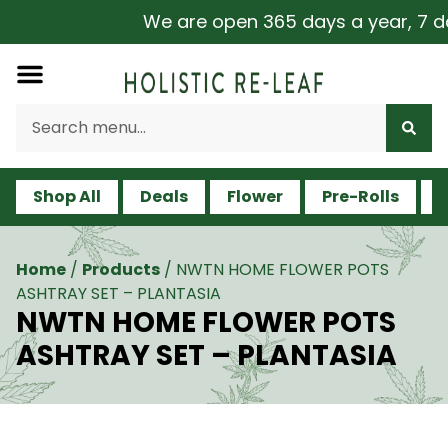
We are open 365 days a year, 7 day
Shop All
Deals
Flower
Pre-Rolls
V
Home
/
Products
/
NWTN HOME FLOWER POTS
ASHTRAY SET – PLANTASIA
NWTN HOME FLOWER POTS
ASHTRAY SET – PLANTASIA