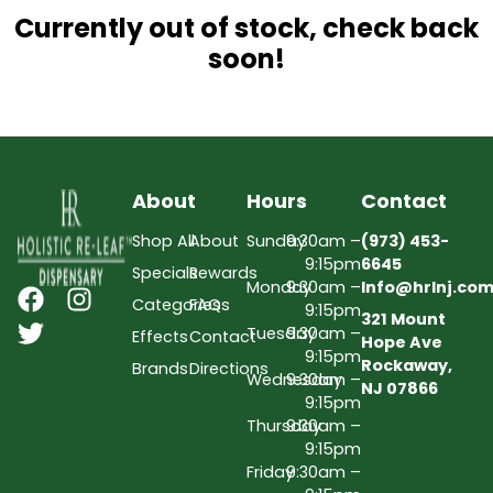
Currently out of stock, check back
soon!
About
Hours
Contact
Shop All
About
Sunday
9:30am –
(973) 453-
9:15pm
6645
Specials
Rewards
Monday
9:30am –
Info@hrlnj.co
Categories
FAQs
9:15pm
321 Mount
Tuesday
9:30am –
Effects
Contact
Hope Ave
9:15pm
Rockaway,
Brands
Directions
Wednesday
9:30am –
NJ 07866
9:15pm
Thursday
9:30am –
9:15pm
Friday
9:30am –