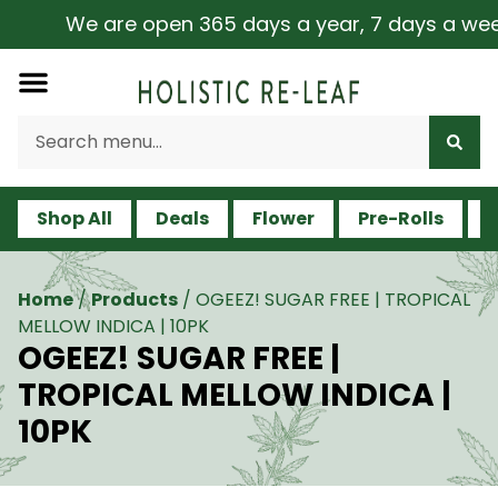
We are open 365 days a year, 7 days a week, 
Shop All
Deals
Flower
Pre-Rolls
V
Home
/
Products
/
OGEEZ! SUGAR FREE | TROPICAL
MELLOW INDICA | 10PK
OGEEZ! SUGAR FREE |
TROPICAL MELLOW INDICA |
10PK