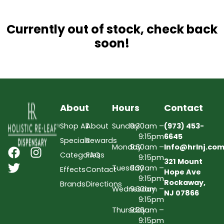
Currently out of stock, check back
soon!
About
Hours
Contact
Shop All
About
Sunday
9:30am –
(973) 453-
9:15pm
6645
Specials
Rewards
Monday
9:30am –
Info@hrlnj.co
Categories
FAQs
9:15pm
321 Mount
Tuesday
9:30am –
Effects
Contact
Hope Ave
9:15pm
Rockaway,
Brands
Directions
Wednesday
9:30am –
NJ 07866
9:15pm
Thursday
9:30am –
9:15pm