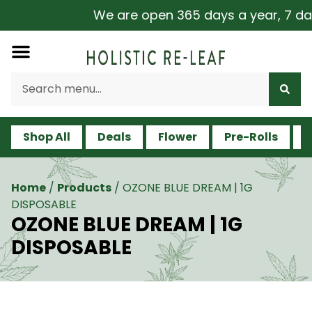
We are open 365 days a year, 7 days
Shop All
Deals
Flower
Pre-Rolls
V
Home
/
Products
/
OZONE BLUE DREAM | 1G
DISPOSABLE
OZONE BLUE DREAM | 1G
DISPOSABLE