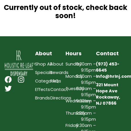
Currently out of stock, check back
soon!
About
Hours
Contact
Shop All
About
Sunday
9:30am –
(973) 453-
9:15pm
6645
Specials
Rewards
Monday
9:30am –
Info@hrlnj.co
Categories
FAQs
9:15pm
321 Mount
Tuesday
9:30am –
Effects
Contact
Hope Ave
9:15pm
Rockaway,
Brands
Directions
Wednesday
9:30am –
NJ 07866
9:15pm
Thursday
9:30am –
9:15pm
Friday
9:30am –