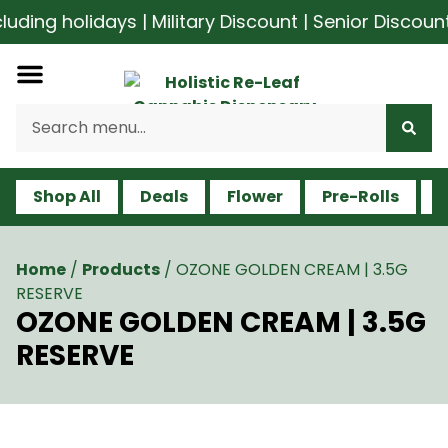
ding holidays | Military Discount | Senior Discount
Shop All
Deals
Flower
Pre-Rolls
V
Home
/
Products
/
OZONE GOLDEN CREAM | 3.5G
RESERVE
OZONE GOLDEN CREAM | 3.5G
RESERVE