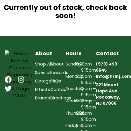
Currently out of stock, check back
soon!
About
Hours
Contact
Shop All
About
Sunday
9:30am –
(973) 453-
9:15pm
6645
Specials
Rewards
Monday
9:30am –
Info@hrlnj.co
Categories
FAQs
9:15pm
321 Mount
Tuesday
9:30am –
Effects
Contact
Hope Ave
9:15pm
Rockaway,
Brands
Directions
Wednesday
9:30am –
NJ 07866
9:15pm
Thursday
9:30am –
9:15pm
Friday
9:30am –