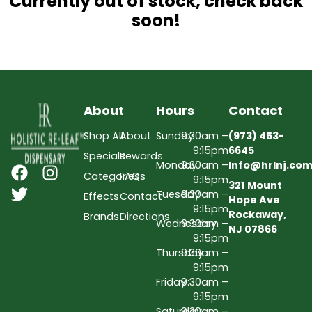
Currently out of stock, check back
soon!
About
Hours
Contact
Shop All
About
Sunday
9:30am –
(973) 453-
9:15pm
6645
Specials
Rewards
Monday
9:30am –
Info@hrlnj.co
Categories
FAQs
9:15pm
321 Mount
Tuesday
9:30am –
Effects
Contact
Hope Ave
9:15pm
Rockaway,
Brands
Directions
Wednesday
9:30am –
NJ 07866
9:15pm
Thursday
9:30am –
9:15pm
Friday
9:30am –
9:15pm
Saturday
9:30am –