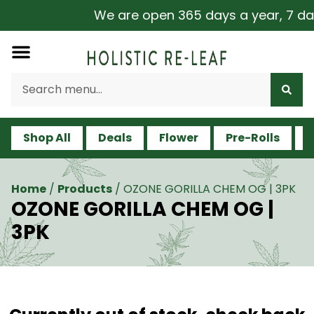
We are open 365 days a year, 7 days 
Shop All
Deals
Flower
Pre-Rolls
V
Home
/
Products
/
OZONE GORILLA CHEM OG | 3PK
OZONE GORILLA CHEM OG |
3PK