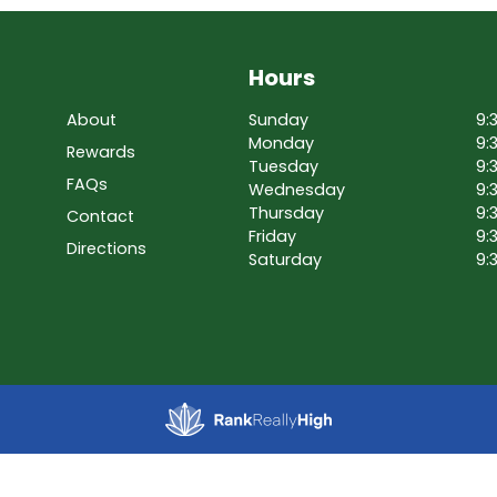
Hours
About
Sunday
9:
Monday
9:
Rewards
Tuesday
9:
FAQs
Wednesday
9:
Thursday
9:
Contact
Friday
9:
Directions
Saturday
9: