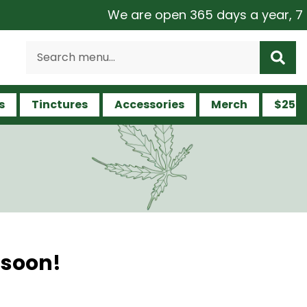
We are open 365 days a year, 7 day
s
Tinctures
Accessories
Merch
$25 a
 soon!