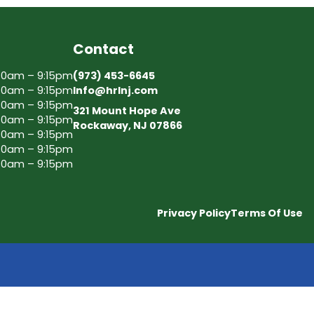
Contact
30am – 9:15pm
(973) 453-6645
30am – 9:15pm
Info@hrlnj.com
30am – 9:15pm
321 Mount Hope Ave
30am – 9:15pm
Rockaway, NJ 07866
30am – 9:15pm
30am – 9:15pm
30am – 9:15pm
Privacy Policy
Terms Of Use