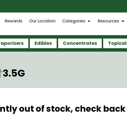
Rewards
Our Location
Categories
Resources
aporizers
Edibles
Concentrates
Topical
 3.5G
ntly out of stock, check back