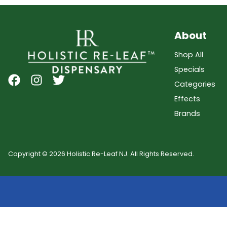
About
Shop All
Specials
Categories
Effects
Brands
Copyright © 2026 Holistic Re-Leaf NJ. All Rights Reserved.
Showing
0