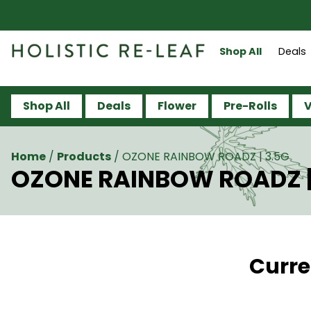
Shop All
Deals
Shop All
Deals
Flower
Pre-Rolls
V
Home
/
Products
/
OZONE RAINBOW ROADZ | 3.5G
OZONE RAINBOW ROADZ |
Curre