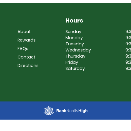
Hours
About
Sunday
9:
Monday
9:
Rewards
Tuesday
9:
FAQs
Wednesday
9:
Thursday
9:
Contact
Friday
9:
Directions
Saturday
9: