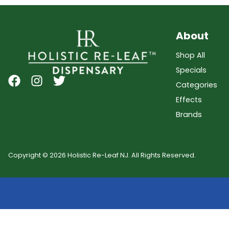
About
Shop All
Specials
Categories
Effects
Brands
Copyright © 2026 Holistic Re-Leaf NJ. All Rights Reserved.
Showing
0