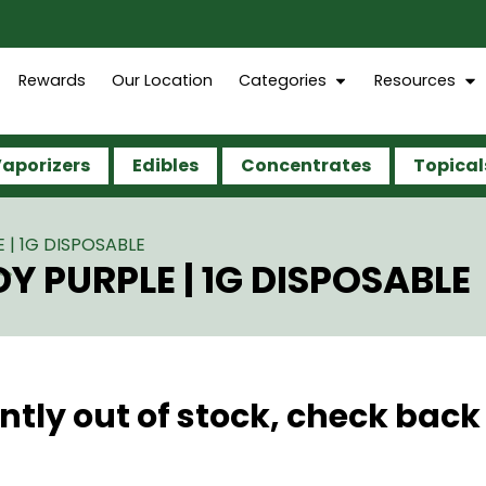
Rewards
Our Location
Categories
Resources
aporizers
Edibles
Concentrates
Topical
| 1G DISPOSABLE
 PURPLE | 1G DISPOSABLE
ntly out of stock, check back