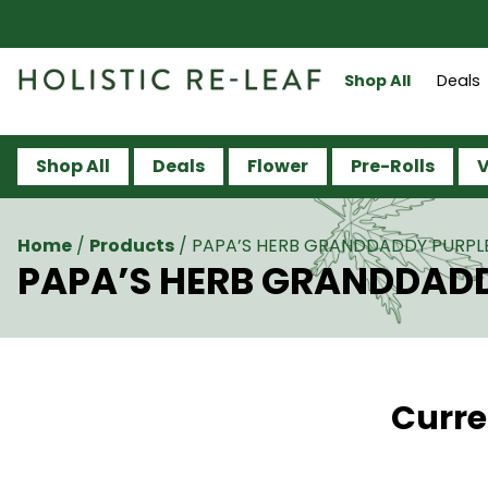
Shop All
Deals
Shop All
Deals
Flower
Pre-Rolls
V
Home
/
Products
/
PAPA’S HERB GRANDDADDY PURPLE 
PAPA’S HERB GRANDDADDY
Curre