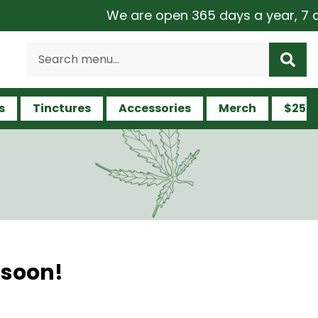
We are open 365 days a year, 7 day
s
Tinctures
Accessories
Merch
$25 a
 soon!