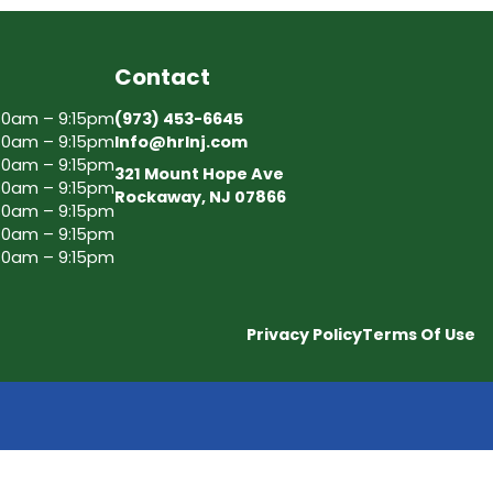
Contact
30am – 9:15pm
(973) 453-6645
30am – 9:15pm
Info@hrlnj.com
30am – 9:15pm
321 Mount Hope Ave
30am – 9:15pm
Rockaway, NJ 07866
30am – 9:15pm
30am – 9:15pm
30am – 9:15pm
Privacy Policy
Terms Of Use