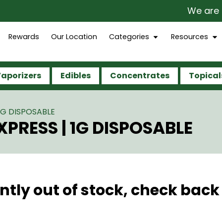
We are op
Rewards
Our Location
Categories
Resources
aporizers
Edibles
Concentrates
Topical
 1G DISPOSABLE
XPRESS | 1G DISPOSABLE
ntly out of stock, check back