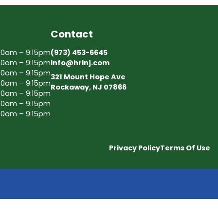
Contact
30am – 9:15pm
(973) 453-6645
30am – 9:15pm
Info@hrlnj.com
30am – 9:15pm
321 Mount Hope Ave
30am – 9:15pm
Rockaway, NJ 07866
30am – 9:15pm
30am – 9:15pm
30am – 9:15pm
Privacy Policy
Terms Of Use