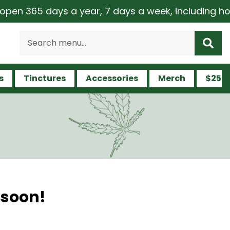
en 365 days a year, 7 days a week, including holid
s
Tinctures
Accessories
Merch
$25 a
 soon!