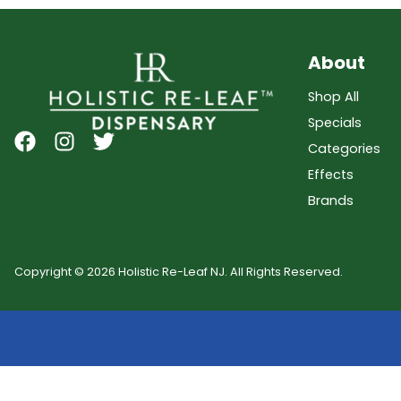
About
Shop All
Specials
Categories
Effects
Brands
Copyright © 2026 Holistic Re-Leaf NJ. All Rights Reserved.
Showing
0