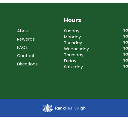
Hours
About
Sunday
9:
Monday
9:
Rewards
Tuesday
9:
FAQs
Wednesday
9:
Thursday
9:
Contact
Friday
9:
Directions
Saturday
9: