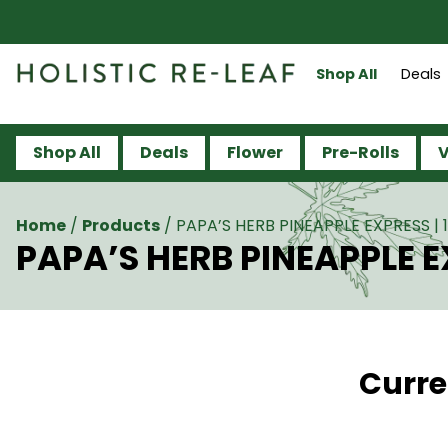
Shop All
Deals
Shop All
Deals
Flower
Pre-Rolls
V
Home
/
Products
/
PAPA’S HERB PINEAPPLE EXPRESS |
PAPA’S HERB PINEAPPLE E
Curre