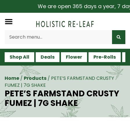
We are open 365 days a year, 7 days 
Shop All
Deals
Flower
Pre-Rolls
V
Home
/
Products
/
PETE’S FARMSTAND CRUSTY
FUMEZ | 7G SHAKE
PETE’S FARMSTAND CRUSTY
FUMEZ | 7G SHAKE