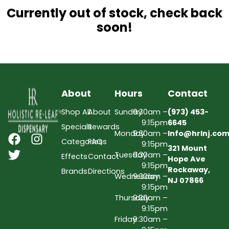
Currently out of stock, check back
soon!
About
Hours
Contact
Shop All
About
Sunday
9:30am –
(973) 453-
9:15pm
6645
Specials
Rewards
Monday
9:30am –
Info@hrlnj.co
Categories
FAQs
9:15pm
321 Mount
Tuesday
9:30am –
Effects
Contact
Hope Ave
9:15pm
Rockaway,
Brands
Directions
Wednesday
9:30am –
NJ 07866
9:15pm
Thursday
9:30am –
9:15pm
Friday
9:30am –