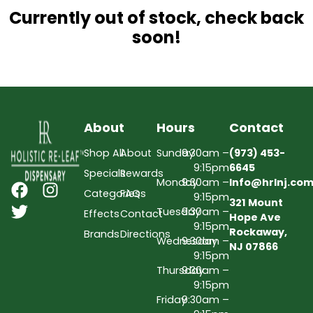
Currently out of stock, check back
soon!
About
Hours
Contact
Shop All
About
Sunday
9:30am –
(973) 453-
9:15pm
6645
Specials
Rewards
Monday
9:30am –
Info@hrlnj.co
Categories
FAQs
9:15pm
321 Mount
Tuesday
9:30am –
Effects
Contact
Hope Ave
9:15pm
Rockaway,
Brands
Directions
Wednesday
9:30am –
NJ 07866
9:15pm
Thursday
9:30am –
9:15pm
Friday
9:30am –