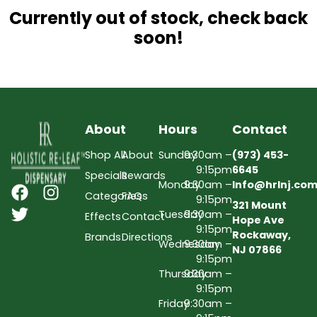
Currently out of stock, check back
soon!
About
Hours
Contact
Shop All
About
Sunday
9:30am –
(973) 453-
9:15pm
6645
Specials
Rewards
Monday
9:30am –
Info@hrlnj.co
Categories
FAQs
9:15pm
321 Mount
Tuesday
9:30am –
Effects
Contact
Hope Ave
9:15pm
Rockaway,
Brands
Directions
Wednesday
9:30am –
NJ 07866
9:15pm
Thursday
9:30am –
9:15pm
Friday
9:30am –