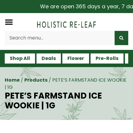
We are open 365 days a year, 7 days
Shop All
Deals
Flower
Pre-Rolls
V
Home
/
Products
/
PETE’S FARMSTAND ICE WOOKIE
| 1G
PETE’S FARMSTAND ICE
WOOKIE | 1G