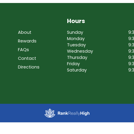
Hours
About
Sunday
9:
Monday
9:
Rewards
Tuesday
9:
FAQs
Wednesday
9:
Thursday
9:
Contact
Friday
9:
Directions
Saturday
9: