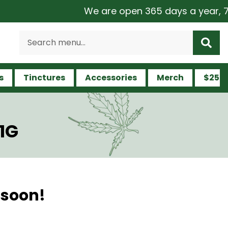
We are open 365 days a year, 7 da
s
Tinctures
Accessories
Merch
$25 a
1G
 soon!