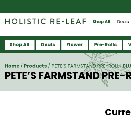
Shop All
Deals
Shop All
Deals
Flower
Pre-Rolls
V
Home
/
Products
/
PETE’S FARMSTAND PRE-ROLL | BLU
PETE’S FARMSTAND PRE-RO
Curre