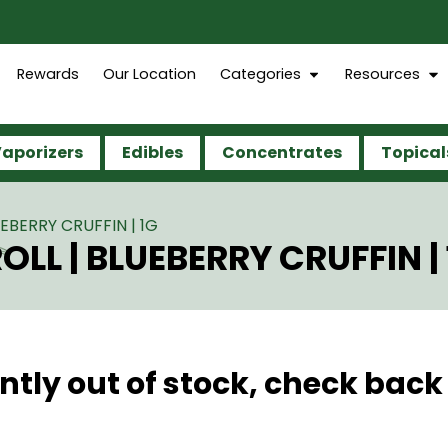
Rewards
Our Location
Categories
Resources
aporizers
Edibles
Concentrates
Topical
EBERRY CRUFFIN | 1G
LL | BLUEBERRY CRUFFIN | 
ntly out of stock, check back