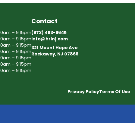
Contact
30am – 9:15pm
(973) 453-6645
30am – 9:15pm
Info@hrlnj.com
30am – 9:15pm
321 Mount Hope Ave
30am – 9:15pm
Rockaway, NJ 07866
30am – 9:15pm
30am – 9:15pm
30am – 9:15pm
Privacy Policy
Terms Of Use