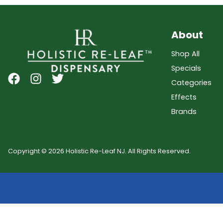
About
Shop All
Specials
Categories
Effects
Brands
Copyright © 2026 Holistic Re-Leaf NJ. All Rights Reserved.
Showing
0